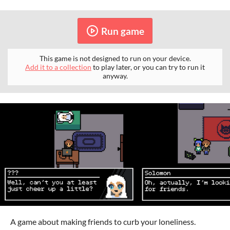
Run game
This game is not designed to run on your device.
Add it to a collection
to play later, or you can try to run it
anyway.
A game about making friends to curb your loneliness.