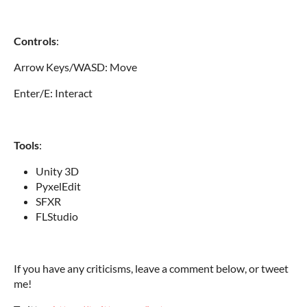
Controls
:
Arrow Keys/WASD: Move
Enter/E: Interact
Tools
:
Unity 3D
PyxelEdit
SFXR
FLStudio
If you have any criticisms, leave a comment below, or tweet
me!