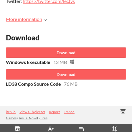
Twitter:
https://twitter.com/lectvs
More information
Download
Download
Windows Executable
13 MB
Download
LD38 Compo Source Code
76 MB
itch.io
·
View all by lectvs
·
Report
·
Embed
Games
›
Visual Novel
›
Free